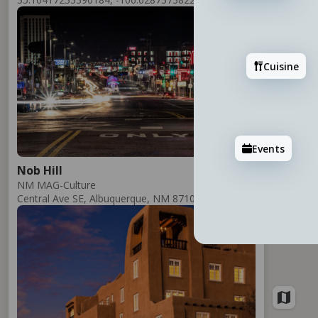
Add
Cuisine
Events
Nob Hill
NM MAG-Culture
Central Ave SE, Albuquerque, NM 87106
Add