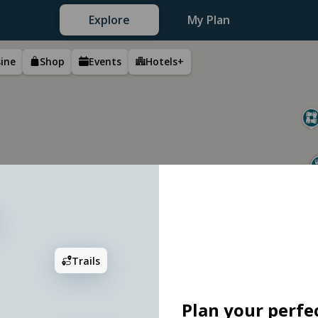
Explore
My Plan
sine
Shop
Events
Hotels+
2
Trails
Plan your perfec