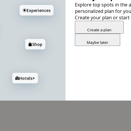
Explore top spots in the a
Experiences
personalized plan for you
3
2
Create your plan or start
Create a plan
Maybe later
Shop
Hotels+