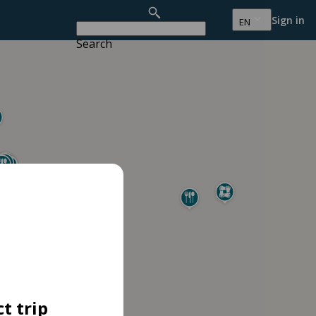
Sign in
EN
Search
t trip