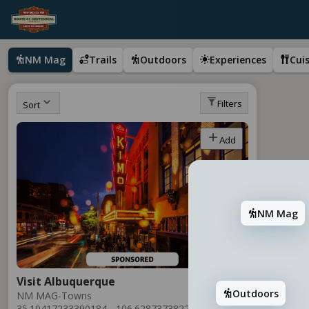
NM Mag
Trails
Outdoors
Experiences
Cui
Filters
Sort
Add
NM Mag
Visit Albuquerque
Outdoors
NM MAG-Towns
35.10417233390184, -106.6287373822894