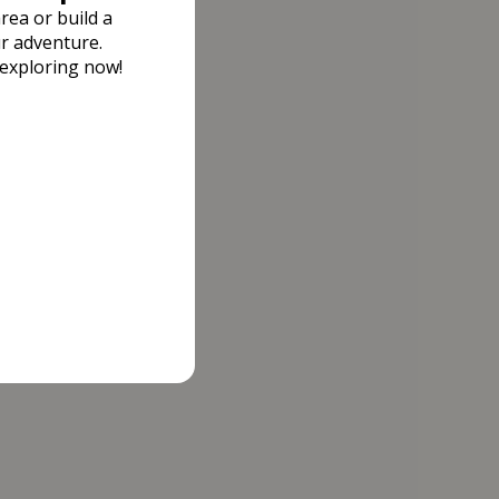
rea or build a
r adventure.
 exploring now!